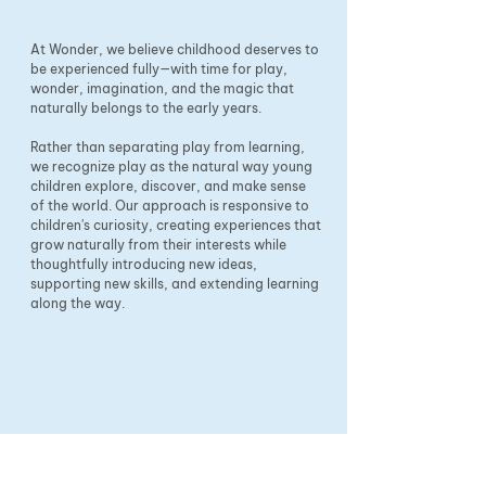
At Wonder, we believe childhood deserves to
be experienced fully—with time for play,
wonder, imagination, and the magic that
naturally belongs to the early years.
Rather than separating play from learning,
we recognize play as the natural way young
children explore, discover, and make sense
of the world. Our approach is responsive to
children's curiosity, creating experiences that
grow naturally from their interests while
thoughtfully introducing new ideas,
supporting new skills, and extending learning
along the way.