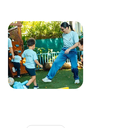
Thoughtful reflection and
continuous learning are
core to our practice.