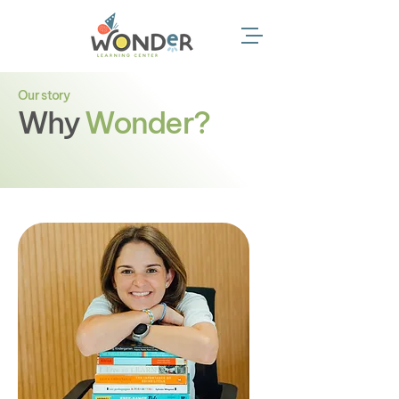
Our story
Why
Wonder?