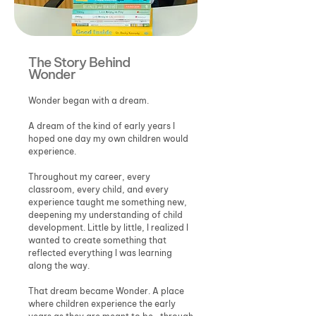
The Story Behind
Wonder
Wonder began with a dream.
A dream of the kind of early years I
hoped one day my own children would
experience.
Throughout my career, every
classroom, every child, and every
experience taught me something new,
deepening my understanding of child
development. Little by little, I realized I
wanted to create something that
reflected everything I was learning
along the way.
That dream became Wonder. A place
where children experience the early