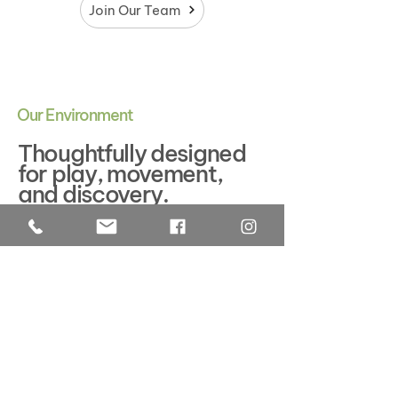
Join Our Team
Our Environment
Thoughtfully designed
for play, movement,
and discovery.
We believe the environment is more
than a place—it is an active part of
children's everyday experience. Every
space is intentionally designed for
children to feel safe, capable, and
inspired to explore, creating
meaningful opportunities for
independence and learning.