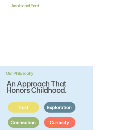
Ana Isabel Ford
The kind of childhood every
child deserves.
Filled with play, wonder, and joy.
Our Philosophy
An Approach That
Honors Childhood.
Trust
Exploration
Connection
Curiosity