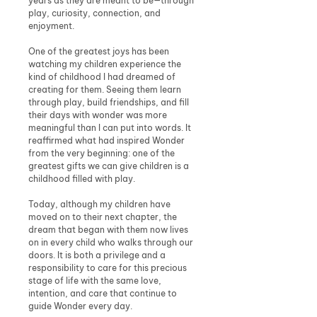
years as they are meant to be—through
play, curiosity, connection, and
enjoyment.
One of the greatest joys has been
watching my children experience the
kind of childhood I had dreamed of
creating for them. Seeing them learn
through play, build friendships, and fill
their days with wonder was more
meaningful than I can put into words. It
reaffirmed what had inspired Wonder
from the very beginning: one of the
greatest gifts we can give children is a
childhood filled with play.
Today, although my children have
moved on to their next chapter, the
dream that began with them now lives
on in every child who walks through our
doors. It is both a privilege and a
responsibility to care for this precious
stage of life with the same love,
intention, and care that continue to
guide Wonder every day.